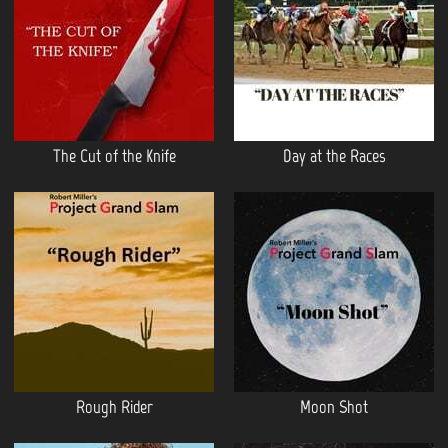
The Cut of the Knife
Day at the Races
Rough Rider
Moon Shot