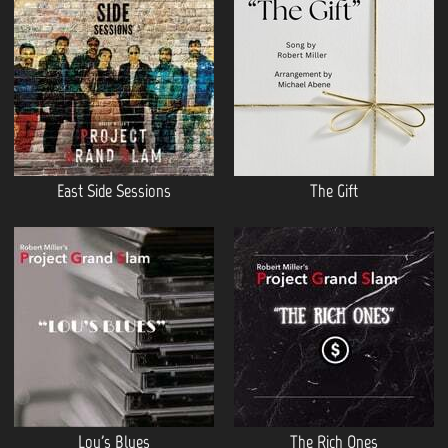
East Side Sessions
The Gift
Lou's Blues
The Rich Ones