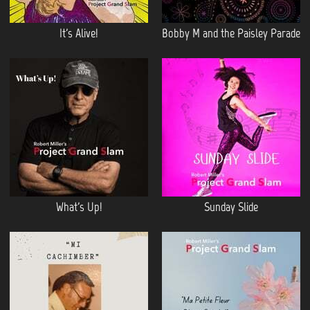
It's Alive!
Bobby M and the Paisley Parade
What's Up!
Sunday Slide