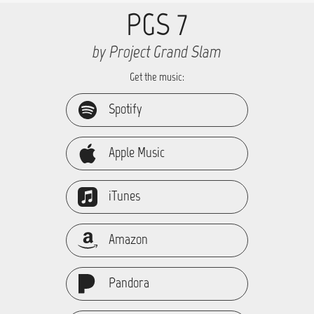
PGS 7
by Project Grand Slam
Get the music:
Spotify
Apple Music
iTunes
Amazon
Pandora