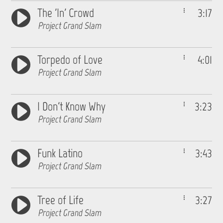
The 'In' Crowd
3:17
Project Grand Slam
Torpedo of Love
4:01
Project Grand Slam
I Don't Know Why
3:23
Project Grand Slam
Funk Latino
3:43
Project Grand Slam
Tree of Life
3:27
Project Grand Slam