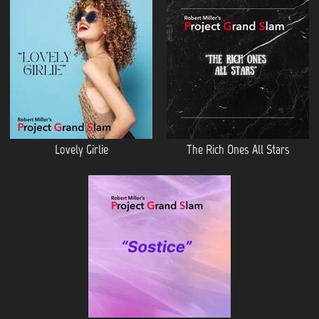
Lovely Girlie
The Rich Ones All Stars