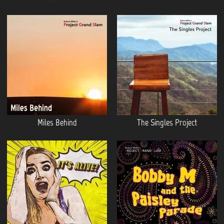
Miles Behind
The Singles Project