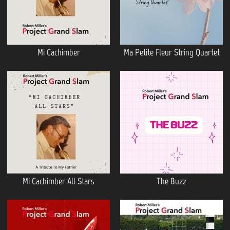
Mi Cachimber
Ma Petite Fleur String Quartet
Mi Cachimber All Stars
The Buzz