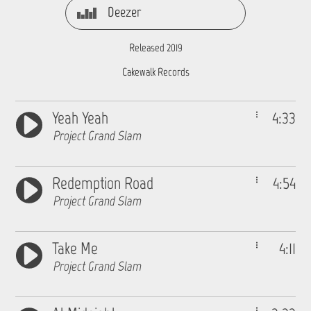
Deezer
Released 2019
Cakewalk Records
Yeah Yeah
4:33
Project Grand Slam
Redemption Road
4:54
Project Grand Slam
Take Me
4:11
Project Grand Slam