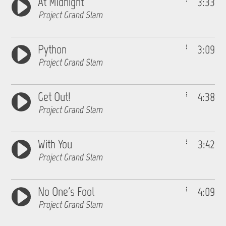
At Midnight
3:33
Project Grand Slam
Python
3:09
Project Grand Slam
Get Out!
4:38
Project Grand Slam
With You
3:42
Project Grand Slam
No One's Fool
4:09
Project Grand Slam