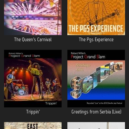
The Queen's Carnival
The Pgs Experience
Trippin'
Greetings from Serbia (Live)