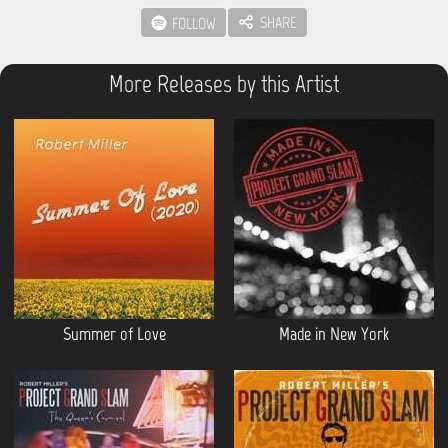
SHARE
FOLLOW
More Releases by this Artist
Summer of Love
Made in New York